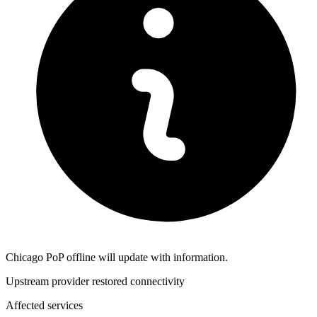
Chicago PoP offline will update with information.
Upstream provider restored connectivity
Affected services