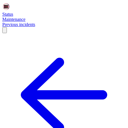
Status
Maintenance
Previous incidents