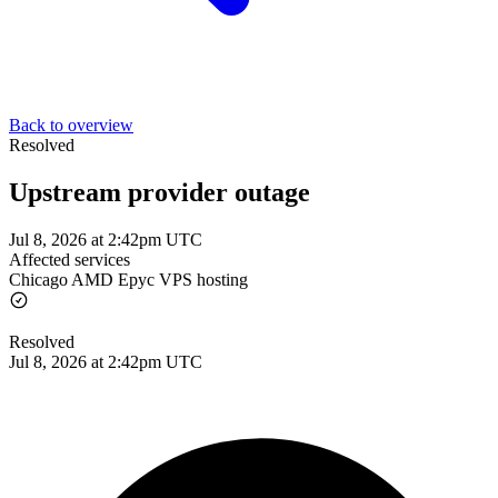
Back to overview
Resolved
Upstream provider outage
Jul 8, 2026 at 2:42pm UTC
Affected services
Chicago AMD Epyc VPS hosting
Resolved
Jul 8, 2026 at 2:42pm UTC